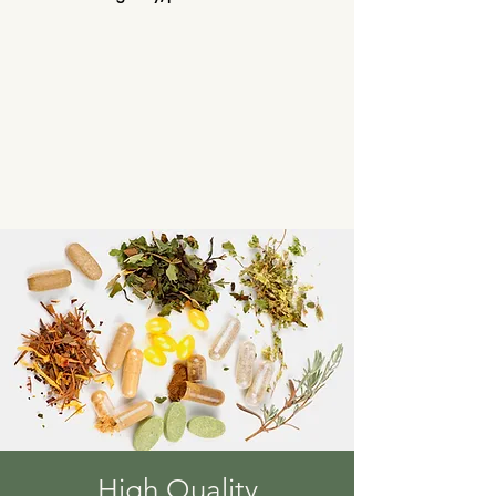
High Quality