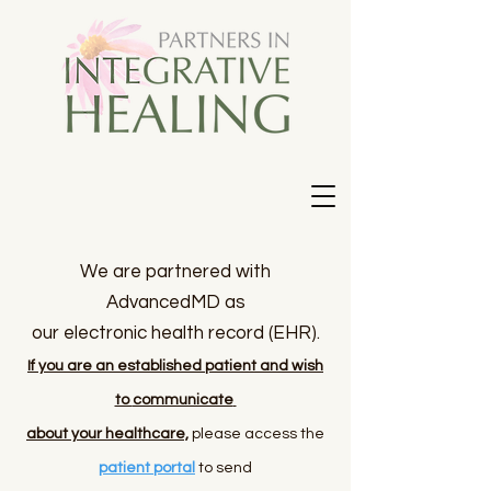
We are partnered with
AdvancedMD as
our
electronic
health record (EHR).
If you are an established patient and wish
to
communicate
about your healthcare,
please access the
patient portal
to send