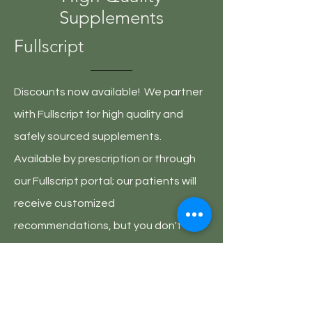
Supplements
Fullscript
Discounts now available! We partner
with Fullscript for high quality and
safely sourced supplements.
Available by prescription or through
our Fullscript portal; our patients will
receive customized
recommendations, but you don't
need to be a current patient of
Partners In Integrative Healing to sign
up!