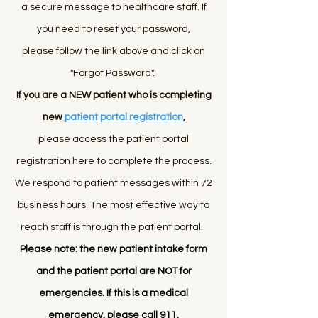
a secure message to healthcare
staff
. If
you need to reset your password,
please follow the link above and click on
"Forgot Password".
If you are a NEW patient who is completing
new
patient portal registration
,
please access the patient portal
registration here to complete the process.
We respond to patient messages within 72
business hours. The most effective way to
reach staff is through the patient portal.
Please note: the new patient intake form
and the patient portal are NOT for
emergencies. If this is a medical
emergency, please call 911.