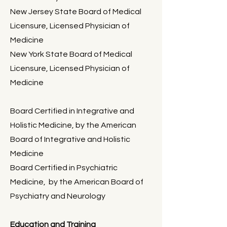
New Jersey State Board of Medical
Licensure, Licensed Physi
cian of
Medicine
New York State Board of Medical
Licensure, Licensed Physician of
Medicine​
Board Certified in Integrative and
Holistic Medicine, by the American
Board of Integrative and Holistic
Medicine
Board Certified in Psychiatric
Medicine, by the American Board of
Psychiatry and Neurology
Education and Training