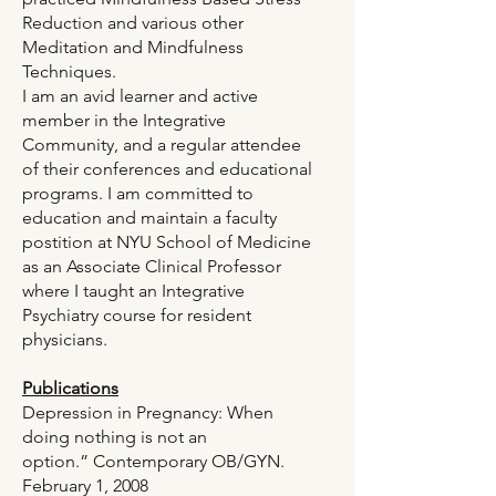
Reduction and various other
Meditation and Mindfulness
Techniques.
I am an avid learner and active
member in the Integrative
Community, and a regular attendee
of their conferences and educational
programs. I am committed to
education and maintain a faculty
postition at NYU School of Medicine
as an Associate Clinical Professor
where I taught an Integrative
Psychiatry course for resident
physicians.
Publications
Depression in Pregnancy: When
doing nothing is not an
option.”
Contemporary OB/GYN
.
February 1, 2008