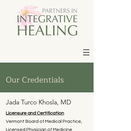
Our Credentials
Jada Turco Khosla, MD
Licensure and Certification
Vermont Board of Medical Practice,
Licensed Physician of Medicine