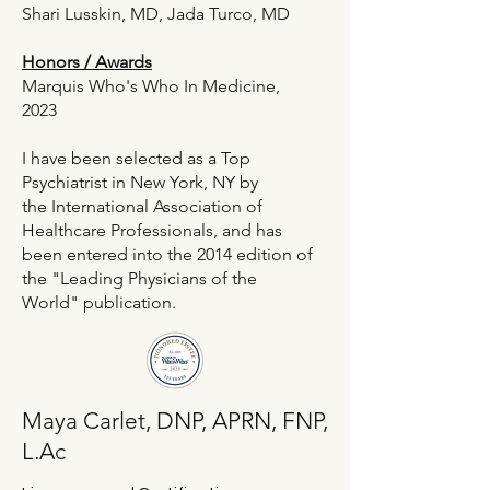
Shari Lusskin, MD
, Jada Turco, MD
Honors / Awards​
Marquis Who's Who In Medicine,
2023
I have been selected as a Top
Psychiatrist in New York, NY by
the
International Association of
Healthcare Professionals
, and has
been entered into the 2014 edition of
the "
Leading Physicians of the
World
" publication.
Maya Carlet, DNP, APRN, FNP,
L.Ac