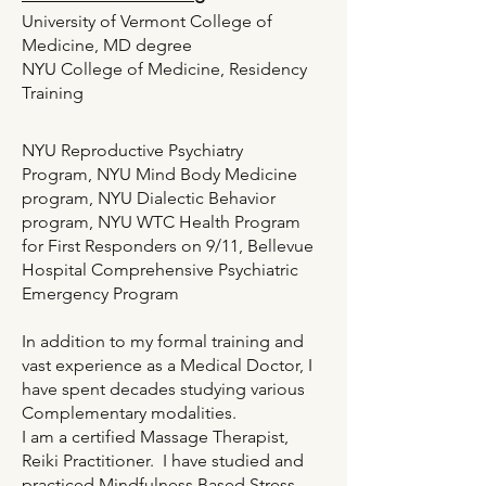
University of Vermont College of
Medicine, MD degree
NYU College of Medicine, Residency
Training
NYU Reproductive Psychiatry
Program, NYU Mind Body Medicine
program, NYU Dialectic Behavior
program, NYU WTC Health Program
for First Responders on 9/11, Bellevue
Hospital Comprehensive Psychiatric
Emergency Program
In addition to my formal training and
vast experience as a Medical Doctor, I
have spent decades studying various
Complementary modalities.
I am a certified Massage Therapist,
Reiki Practitioner. I have studied and
practiced Mindfulness Based Stress