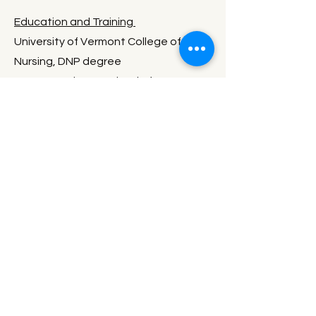
Education and Training
University of Vermont College of
Nursing, DNP degree
AOMA Graduate School of
Integrative Medicine, MS degree in
Acupuncture, Traditional Chinese
Medicine, and Herbal Medicine
I have practiced health care in various
forms for over 20 years. In addition to
my formal training and clinical
experience through the Doctor of
Nursing Practice, Acupuncture,
Traditional Chinese Medicine, Herbal
Medicine, and Bodywork, I have