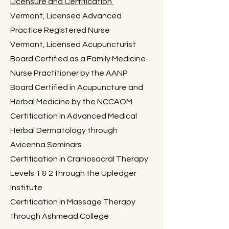
Licensure and Certification
Vermont, Licensed Advanced
Practice Registered Nurse
Vermont, Licensed Acupuncturist
Board Certified as a Family Medicine
Nurse Practitioner by the AANP
Board Certified in Acupuncture and
Herbal Medicine by the NCCAOM
Certification in Advanced Medical
Herbal Dermatology through
Avicenna Seminars
Certification in Craniosacral Therapy
Levels 1 & 2 through the Upledger
Institute
Certification in Massage Therapy
through Ashmead College