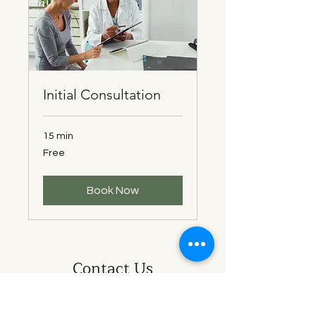
Initial Consultation
15 min
Free
Free
Book Now
Contact Us