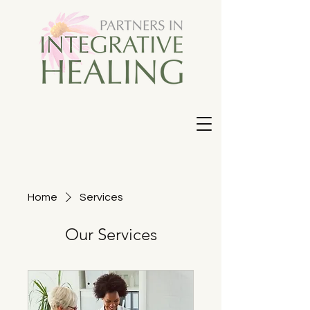
Home
Services
Our Services